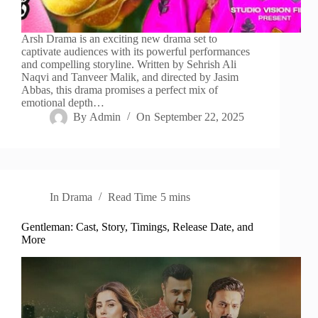
Arsh Drama is an exciting new drama set to
captivate audiences with its powerful performances
and compelling storyline. Written by Sehrish Ali
Naqvi and Tanveer Malik, and directed by Jasim
Abbas, this drama promises a perfect mix of
emotional depth…
By
Admin
On
September 22, 2025
In
Drama
Read Time
5 mins
Gentleman: Cast, Story, Timings, Release Date, and
More