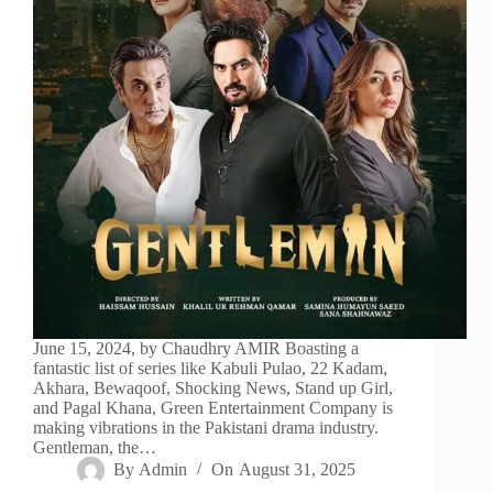
June 15, 2024, by Chaudhry AMIR Boasting a
fantastic list of series like Kabuli Pulao, 22 Kadam,
Akhara, Bewaqoof, Shocking News, Stand up Girl,
and Pagal Khana, Green Entertainment Company is
making vibrations in the Pakistani drama industry.
Gentleman, the…
By
Admin
On
August 31, 2025