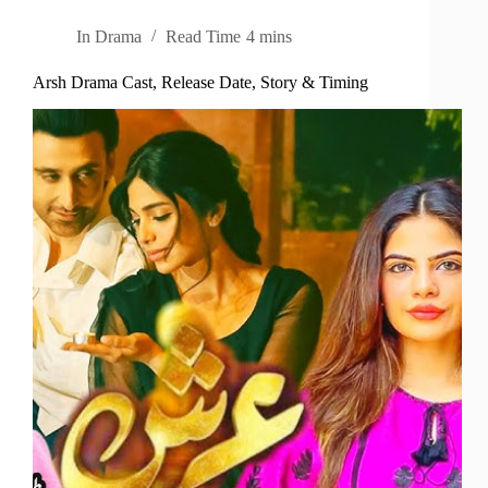
In
Drama
Read Time
4 mins
Arsh Drama Cast, Release Date, Story & Timing