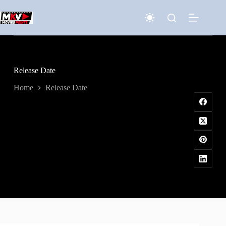
Skip
to
content
Release Date
Home
Release Date