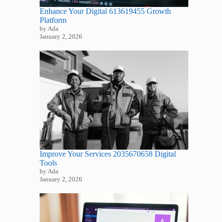
Enhance Your Digital 613619455 Growth
Platform
by Ada
January 2, 2026
Improve Your Services 2035670658 Digital
Tools
by Ada
January 2, 2026