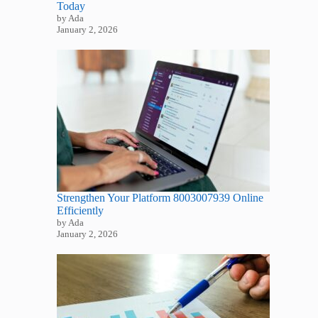
Today
by Ada
January 2, 2026
Strengthen Your Platform 8003007939 Online
Efficiently
by Ada
January 2, 2026