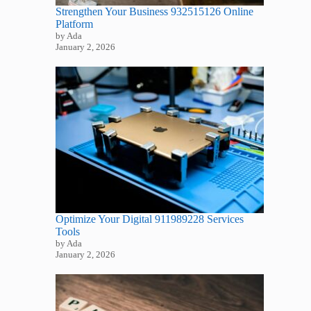
Strengthen Your Business 932515126 Online
Platform
by Ada
January 2, 2026
Optimize Your Digital 911989228 Services
Tools
by Ada
January 2, 2026