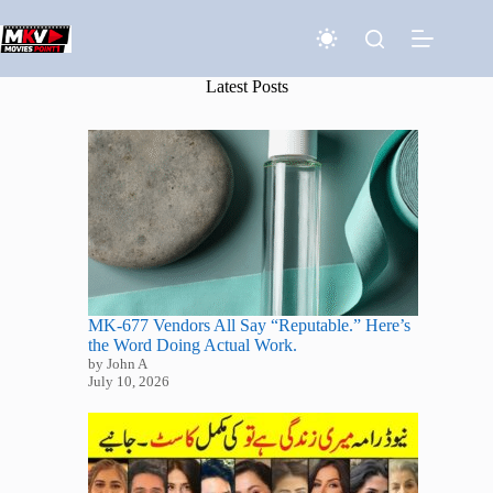
Skip
to
content
Latest Posts
MK-677 Vendors All Say “Reputable.” Here’s
the Word Doing Actual Work.
by John A
July 10, 2026