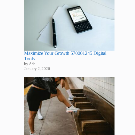
Maximize Your Growth 570001245 Digital
Tools
by Ada
January 2, 2026