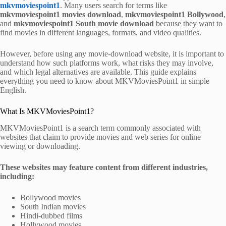
mkvmoviespoint1
. Many users search for terms like
mkvmoviespoint1 movies download
,
mkvmoviespoint1 Bollywood
,
and
mkvmoviespoint1 South movie download
because they want to
find movies in different languages, formats, and video qualities.
However, before using any movie-download website, it is important to
understand how such platforms work, what risks they may involve,
and which legal alternatives are available. This guide explains
everything you need to know about MKVMoviesPoint1 in simple
English.
What Is MKVMoviesPoint1?
MKVMoviesPoint1 is a search term commonly associated with
websites that claim to provide movies and web series for online
viewing or downloading.
These websites may feature content from different industries,
including:
Bollywood movies
South Indian movies
Hindi-dubbed films
Hollywood movies