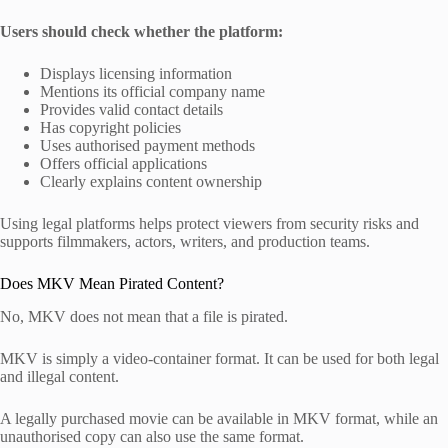
Users should check whether the platform:
Displays licensing information
Mentions its official company name
Provides valid contact details
Has copyright policies
Uses authorised payment methods
Offers official applications
Clearly explains content ownership
Using legal platforms helps protect viewers from security risks and
supports filmmakers, actors, writers, and production teams.
Does MKV Mean Pirated Content?
No, MKV does not mean that a file is pirated.
MKV is simply a video-container format. It can be used for both legal
and illegal content.
A legally purchased movie can be available in MKV format, while an
unauthorised copy can also use the same format.