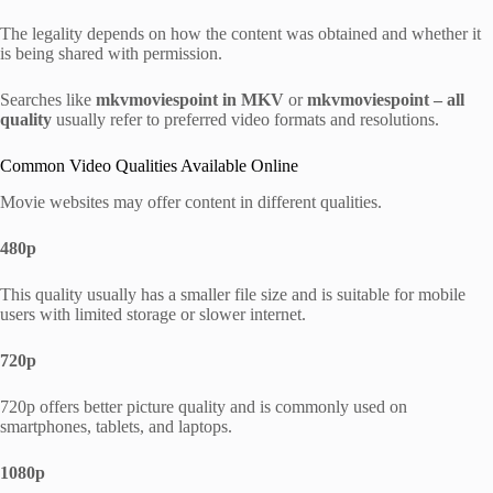
The legality depends on how the content was obtained and whether it
is being shared with permission.
Searches like
mkvmoviespoint in MKV
or
mkvmoviespoint – all
quality
usually refer to preferred video formats and resolutions.
Common Video Qualities Available Online
Movie websites may offer content in different qualities.
480p
This quality usually has a smaller file size and is suitable for mobile
users with limited storage or slower internet.
720p
720p offers better picture quality and is commonly used on
smartphones, tablets, and laptops.
1080p