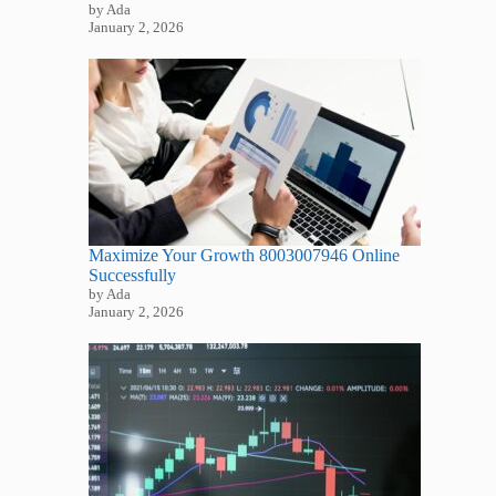
by Ada
January 2, 2026
Maximize Your Growth 8003007946 Online
Successfully
by Ada
January 2, 2026