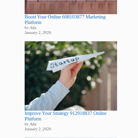
Boost Your Online 608103877 Marketing
Platform
by Ada
January 2, 2026
Improve Your Strategy 912918837 Online
Platform
by Ada
January 2, 2026