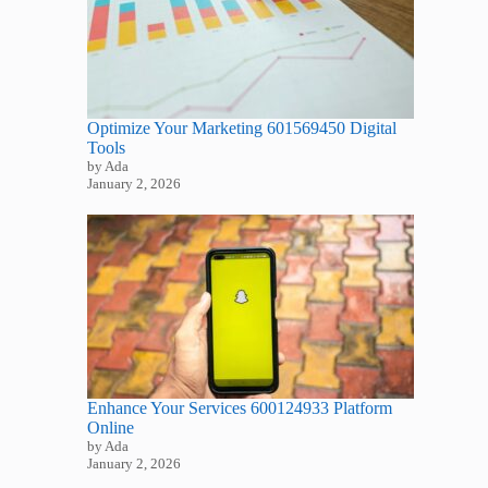
Optimize Your Marketing 601569450 Digital
Tools
by Ada
January 2, 2026
Enhance Your Services 600124933 Platform
Online
by Ada
January 2, 2026