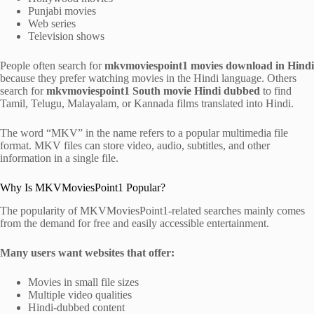
Punjabi movies
Web series
Television shows
People often search for
mkvmoviespoint1 movies download in Hindi
because they prefer watching movies in the Hindi language. Others
search for
mkvmoviespoint1 South movie Hindi dubbed
to find
Tamil, Telugu, Malayalam, or Kannada films translated into Hindi.
The word “MKV” in the name refers to a popular multimedia file
format. MKV files can store video, audio, subtitles, and other
information in a single file.
Why Is MKVMoviesPoint1 Popular?
The popularity of MKVMoviesPoint1-related searches mainly comes
from the demand for free and easily accessible entertainment.
Many users want websites that offer:
Movies in small file sizes
Multiple video qualities
Hindi-dubbed content