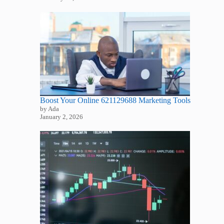
Boost Your Online 621129688 Marketing Tools
by Ada
January 2, 2026