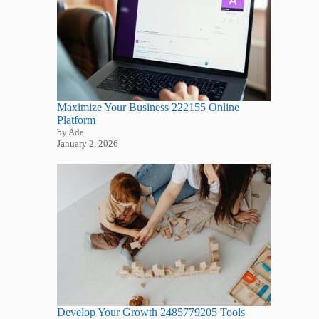
Maximize Your Business 222155 Online
Platform
by Ada
January 2, 2026
Develop Your Growth 2485779205 Tools