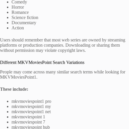
Comedy
Horror
Romance
Science fiction
Documentary
Action
Users should remember that most web series are owned by streaming
platforms or production companies. Downloading or sharing them
without permission may violate copyright laws.
Different MKVMoviesPoint Search Variations
People may come across many similar search terms while looking for
MKVMoviesPoint1.
These include:
mkvmoviespoint1 pro
mkvmoviespoint1 my
mkvmoviespoint1 net
mkvmoviespoint 1
mkvmoviespoint 7
mkvmoviespoint hub