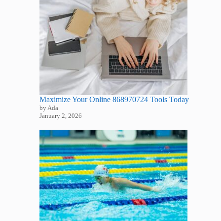
Maximize Your Online 868970724 Tools Today
by Ada
January 2, 2026