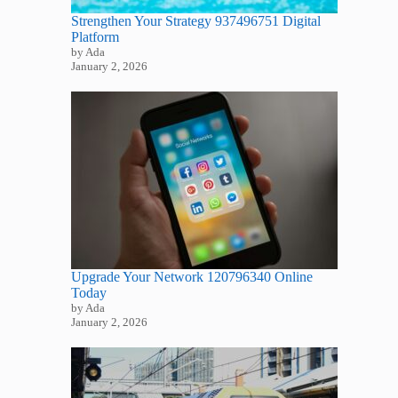
Strengthen Your Strategy 937496751 Digital
Platform
by Ada
January 2, 2026
Upgrade Your Network 120796340 Online
Today
by Ada
January 2, 2026