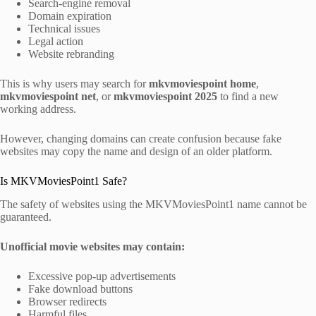
Search-engine removal
Domain expiration
Technical issues
Legal action
Website rebranding
This is why users may search for
mkvmoviespoint home
,
mkvmoviespoint net
, or
mkvmoviespoint 2025
to find a new
working address.
However, changing domains can create confusion because fake
websites may copy the name and design of an older platform.
Is MKVMoviesPoint1 Safe?
The safety of websites using the MKVMoviesPoint1 name cannot be
guaranteed.
Unofficial movie websites may contain:
Excessive pop-up advertisements
Fake download buttons
Browser redirects
Harmful files