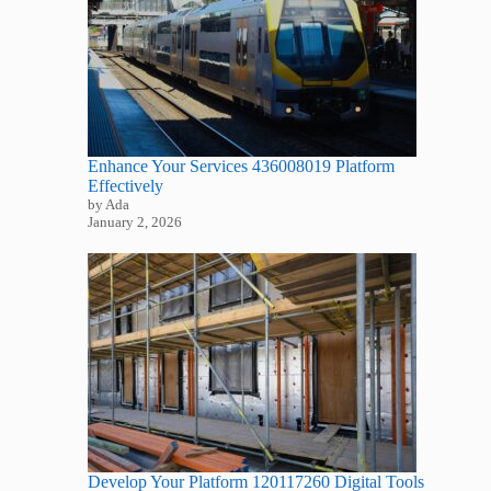
Enhance Your Services 436008019 Platform
Effectively
by Ada
January 2, 2026
Develop Your Platform 120117260 Digital Tools