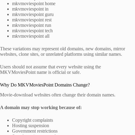
mkvmoviespoint home
mkvmoviespoint in
mkvmoviespoint guru
mkvmoviespoint rest
mkvmoviespoint run
mkvmoviespoint tech
mkvmoviespoint all
These variations may represent old domains, new domains, mirror
websites, clone sites, or unrelated platforms using similar names.
Users should not assume that every website using the
MKVMoviesPoint name is official or safe.
Why Do MKVMoviesPoint Domains Change?
Movie-download websites often change their domain names.
A domain may stop working because of:
Copyright complaints
Hosting suspension
Government restrictions