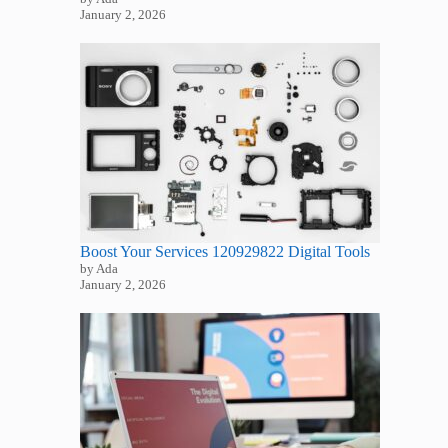
January 2, 2026
Boost Your Services 120929822 Digital Tools
by Ada
January 2, 2026