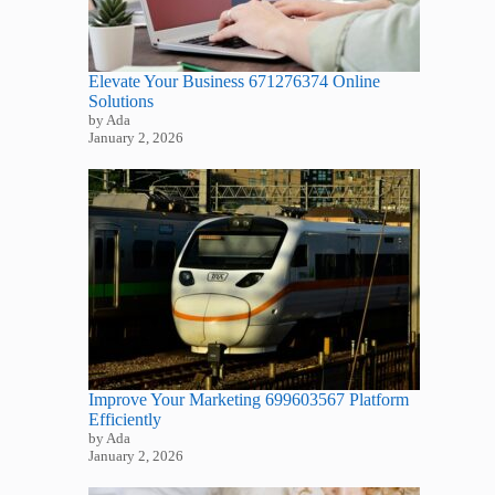
Elevate Your Business 671276374 Online
Solutions
by Ada
January 2, 2026
Improve Your Marketing 699603567 Platform
Efficiently
by Ada
January 2, 2026