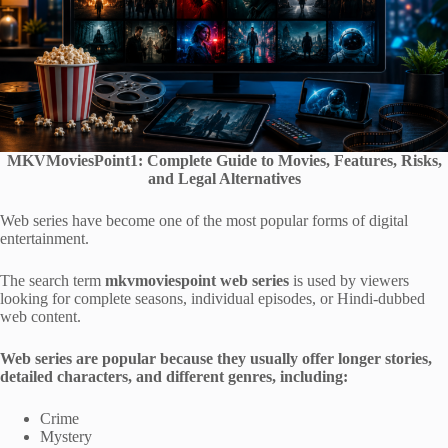
MKVMoviesPoint1: Complete Guide to Movies, Features, Risks,
and Legal Alternatives
Web series have become one of the most popular forms of digital
entertainment.
The search term
mkvmoviespoint web series
is used by viewers
looking for complete seasons, individual episodes, or Hindi-dubbed
web content.
Web series are popular because they usually offer longer stories,
detailed characters, and different genres, including:
Crime
Mystery