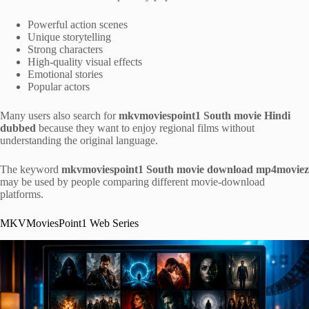
Powerful action scenes
Unique storytelling
Strong characters
High-quality visual effects
Emotional stories
Popular actors
Many users also search for
mkvmoviespoint1 South movie Hindi
dubbed
because they want to enjoy regional films without
understanding the original language.
The keyword
mkvmoviespoint1 South movie download mp4moviez
may be used by people comparing different movie-download
platforms.
MKVMoviesPoint1 Web Series