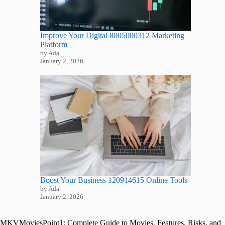
Improve Your Digital 8005000312 Marketing
Platform
by Ada
January 2, 2026
Boost Your Business 120914615 Online Tools
by Ada
January 2, 2026
MKVMoviesPoint1: Complete Guide to Movies, Features, Risks, and