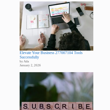
Elevate Your Business 277007104 Tools
Successfully
by Ada
January 2, 2026