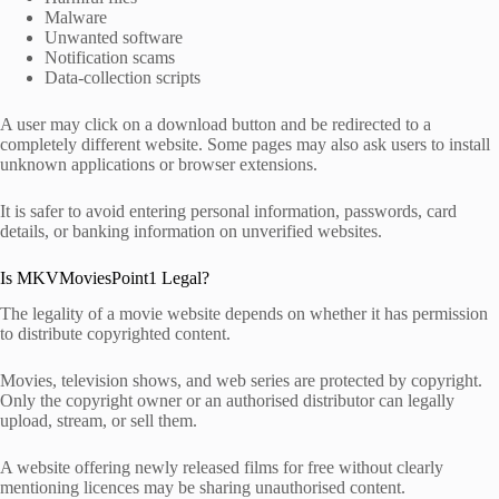
Malware
Unwanted software
Notification scams
Data-collection scripts
A user may click on a download button and be redirected to a
completely different website. Some pages may also ask users to install
unknown applications or browser extensions.
It is safer to avoid entering personal information, passwords, card
details, or banking information on unverified websites.
Is MKVMoviesPoint1 Legal?
The legality of a movie website depends on whether it has permission
to distribute copyrighted content.
Movies, television shows, and web series are protected by copyright.
Only the copyright owner or an authorised distributor can legally
upload, stream, or sell them.
A website offering newly released films for free without clearly
mentioning licences may be sharing unauthorised content.