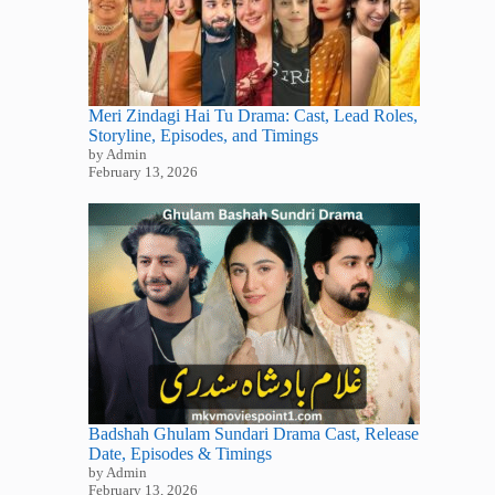
Meri Zindagi Hai Tu Drama: Cast, Lead Roles,
Storyline, Episodes, and Timings
by Admin
February 13, 2026
Badshah Ghulam Sundari Drama Cast, Release
Date, Episodes & Timings
by Admin
February 13, 2026