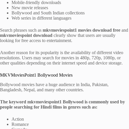
Mobile-friendly downloads
New movie releases
Bollywood and South Indian collections
Web series in different languages
Search phrases such as
mkvmoviespoint1 movies download free
and
mkvmoviespoint download
clearly show that users are usually
looking for free access to entertainment.
Another reason for its popularity is the availability of different video
resolutions. Users may search for movies in 480p, 720p, 1080p, or
other qualities depending on their internet speed and device storage.
MKVMoviesPoint1 Bollywood Movies
Bollywood movies have a huge audience in India, Pakistan,
Bangladesh, Nepal, and many other countries.
The keyword mkvmoviespoint1 Bollywood is commonly used by
people searching for Hindi films in genres such as:
Action
Romance