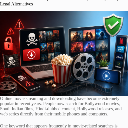
Legal Alternatives
Online movie streaming and downloading have become extremely
popular in recent years. People now search for Bollywood movies,
South Indian films, Hindi-dubbed content, Hollywood releases, and
web series directly from their mobile phones and computers.
One keyword that appears frequently in movie-related searches is