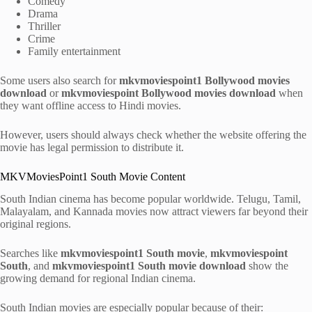
Comedy
Drama
Thriller
Crime
Family entertainment
Some users also search for
mkvmoviespoint1 Bollywood movies
download
or
mkvmoviespoint Bollywood movies download
when
they want offline access to Hindi movies.
However, users should always check whether the website offering the
movie has legal permission to distribute it.
MKVMoviesPoint1 South Movie Content
South Indian cinema has become popular worldwide. Telugu, Tamil,
Malayalam, and Kannada movies now attract viewers far beyond their
original regions.
Searches like
mkvmoviespoint1 South movie
,
mkvmoviespoint
South
, and
mkvmoviespoint1 South movie download
show the
growing demand for regional Indian cinema.
South Indian movies are especially popular because of their: