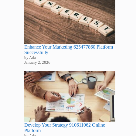
Enhance Your Marketing 625477860 Platform
Successfully
by Ada
January 2, 2026
Develop Your Strategy 910611062 Online
Platform
by Ada