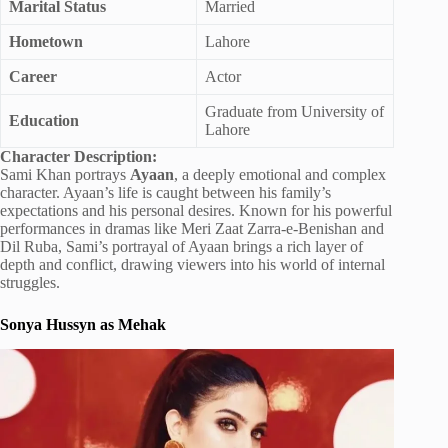
Marital Status
Married
Hometown
Lahore
Career
Actor
Graduate from University of
Education
Lahore
Character Description:
Sami Khan portrays
Ayaan
, a deeply emotional and complex
character. Ayaan’s life is caught between his family’s
expectations and his personal desires. Known for his powerful
performances in dramas like Meri Zaat Zarra-e-Benishan and
Dil Ruba, Sami’s portrayal of Ayaan brings a rich layer of
depth and conflict, drawing viewers into his world of internal
struggles.
Sonya Hussyn as Mehak