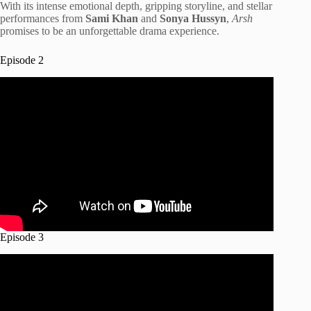
With its intense emotional depth, gripping storyline, and stellar
performances from
Sami Khan
and
Sonya Hussyn
,
Arsh
promises to be an unforgettable drama experience.
Episode 2
Episode 3