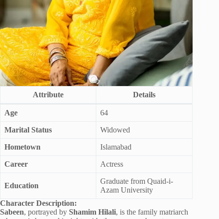
Attribute
Details
Age
64
Marital Status
Widowed
Hometown
Islamabad
Career
Actress
Graduate from Quaid-i-
Education
Azam University
Character Description:
Sabeen
, portrayed by
Shamim Hilali
, is the family matriarch