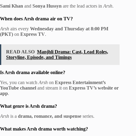
Sami Khan
and
Sonya Hussyn
are the lead actors in
Arsh
.
When does Arsh drama air on TV?
Arsh
airs every
Wednesday and Thursday at 8:00 PM
(PKT)
on
Express TV
.
READ ALSO
Manjhli Drama: Cast, Lead Roles,
Storyline, Episode, and Timings
Is Arsh drama available online?
Yes, you can watch
Arsh
on
Express Entertainment’s
YouTube channel
and stream it on
Express TV’s website or
app
.
What genre is Arsh drama?
Arsh
is a
drama, romance, and suspense
series.
What makes Arsh drama worth watching?