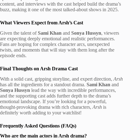
content, and interviews with the cast helped build the drama’s
buzz, making it one of the most talked-about shows in 2025.
What Viewers Expect from Arsh’s Cast
Given the talent of
Sami Khan
and
Sonya Hussyn
, viewers
are expecting deeply emotional and realistic performances.
Fans are hoping for complex character arcs, unexpected
twists, and moments that will stay with them long after the
episode ends.
Final Thoughts on Arsh Drama Cast
With a solid cast, gripping storyline, and expert direction,
Arsh
has all the ingredients for a standout drama.
Sami Khan
and
Sonya Hussyn
lead the way with incredible performances,
and the supporting cast adds further depth to the drama’s
emotional landscape. If you’re looking for a powerful,
thought-provoking drama with rich characters,
Arsh
is
definitely worth adding to your watchlist!
Frequently Asked Questions (FAQs)
Who are the main actors in Arsh drama?