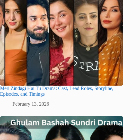
Meri Zindagi Hai Tu Drama: Cast, Lead Roles, Storyline,
Episodes, and Timings
February 13, 2026