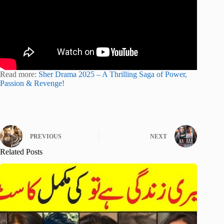
Read more:
Sher Drama 2025 – A Thrilling Saga of Power,
Passion & Revenge!
PREVIOUS
NEXT
Related Posts