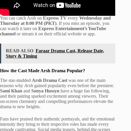
You can catch Arsh on
Express TV
every
Wednesday and
Thursday at 8:00 PM (PKT)
. If you miss an episode, you
can watch it later on
Express Entertainment’s YouTube
channel
or stream it on their official website or app.
READ ALSO
Faraar Drama Cast, Release Date,
Story & Timing
How the Cast Made Arsh Drama Popular?
The star-studded
Arsh Drama Cast
was one of the main
reasons why
Arsh
gained popularity even before the premiere.
Sami Khan
and
Sonya Hussyn
have a huge fan following,
and their pairing sparked excitement among viewers. Their
on-screen chemistry and compelling performances elevate the
drama to new heights.
Fans have praised their authentic portrayals, and the emotional
intensity they bring to their respective roles has made every
episode captivating. Social media teasers, behind-the-scenes