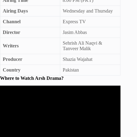
Airing Time
8:00 PM (PKT)
Airing Days
Wednesday and Thursday
Channel
Express TV
Director
Jasim Abbas
Sehrish Ali Naqvi &
Writers
Tanveer Malik
Producer
Shazia Wajahat
Country
Pakistan
Where to Watch Arsh Drama?