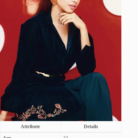
Attribute
Details
Age
32