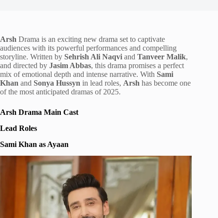
Arsh
Drama is an exciting new drama set to captivate
audiences with its powerful performances and compelling
storyline. Written by
Sehrish Ali Naqvi
and
Tanveer Malik
,
and directed by
Jasim Abbas
, this drama promises a perfect
mix of emotional depth and intense narrative. With
Sami
Khan
and
Sonya Hussyn
in lead roles,
Arsh
has become one
of the most anticipated dramas of 2025.
Arsh Drama Main Cast
Lead Roles
Sami Khan as Ayaan