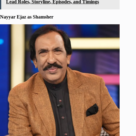
Lead Roles, Storyline, Episodes, and Timings
Nayyar Ejaz as Shamsher