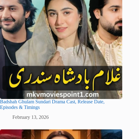
Badshah Ghulam Sundari Drama Cast, Release Date,
Episodes & Timings
February 13, 2026