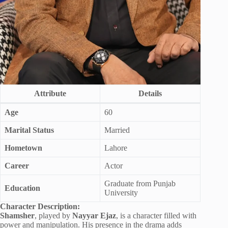
Attribute
Details
Age
60
Marital Status
Married
Hometown
Lahore
Career
Actor
Graduate from Punjab
Education
University
Character Description:
Shamsher
, played by
Nayyar Ejaz
, is a character filled with
power and manipulation. His presence in the drama adds