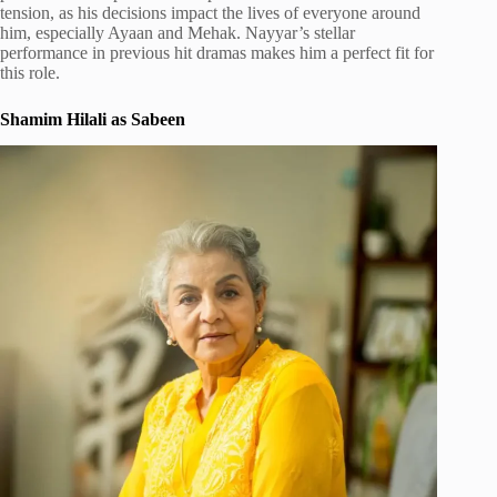
tension, as his decisions impact the lives of everyone around
him, especially Ayaan and Mehak. Nayyar’s stellar
performance in previous hit dramas makes him a perfect fit for
this role.
Shamim Hilali as Sabeen