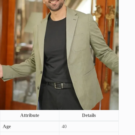
Attribute
Details
Age
40