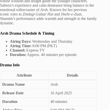
whose wisdom and insight guide the younger characters.
Sabeen’s experience and calm demeanor bring balance to the
emotional rollercoaster of
Arsh
. Known for her previous
iconic roles in
Zindagi Gulzar Hai
and
Shehr-e-Zaat
,
Shamim’s performance adds warmth and strength to the family
dynamic.
Arsh Drama Schedule & Timing
Airing Days:
Wednesday and Thursday
Airing Time:
8:00 PM (PKT)
Channel:
Express TV
Duration:
Approx. 40 minutes per episode
Drama Info
Attribute
Details
Drama Name
Arsh
Release Date
16 April 2025
Duration
40 minutes