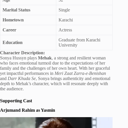
Marital Status
Single
Hometown
Karachi
Career
Actress
Graduate from Karachi
Education
University
Character Description:
Sonya Hussyn plays
Mehak
, a strong and resilient woman
who faces emotional turmoil due to the expectations of her
family and the challenges of her own heart. With her graceful
yet impactful performances in
Meri Zaat Zarra-e-Benishan
and
Darr Khuda Se
, Sonya brings authenticity and emotional
depth to Mehak’s character, which will resonate deeply with
the audience.
Supporting Cast
Arjumand Rahim as Yasmin