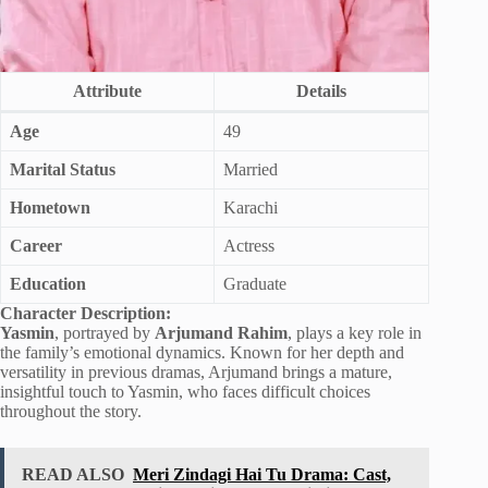
Attribute
Details
Age
49
Marital Status
Married
Hometown
Karachi
Career
Actress
Education
Graduate
Character Description:
Yasmin
, portrayed by
Arjumand Rahim
, plays a key role in
the family’s emotional dynamics. Known for her depth and
versatility in previous dramas, Arjumand brings a mature,
insightful touch to Yasmin, who faces difficult choices
throughout the story.
READ ALSO
Meri Zindagi Hai Tu Drama: Cast,