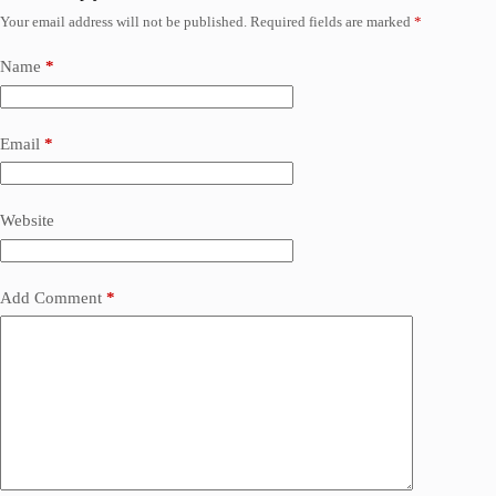
Your email address will not be published.
Required fields are marked
*
Name
*
Email
*
Website
Add Comment
*