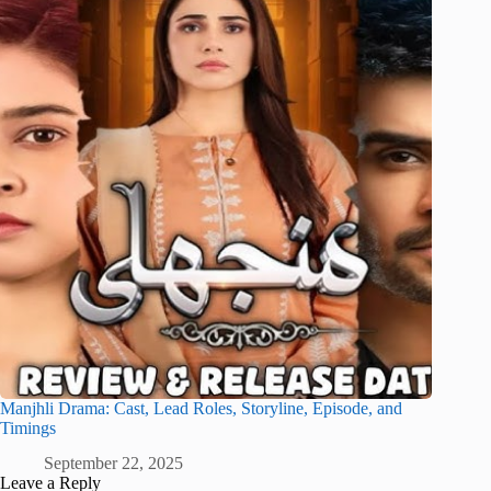
Manjhli Drama: Cast, Lead Roles, Storyline, Episode, and
Timings
September 22, 2025
Leave a Reply