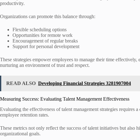
productivity.
Organizations can promote this balance through:
Flexible scheduling options
Opportunities for remote work
Encouragement of regular breaks
Support for personal development
These strategies empower employees to manage their time effectively, 
nurturing an environment of trust and respect.
READ ALSO
Developing Financial Strategies 3281907004
Measuring Success: Evaluating Talent Management Effectiveness
Evaluating the effectiveness of talent management strategies requires 
employee retention rates.
These metrics not only reflect the success of talent initiatives but also
organizational goals.