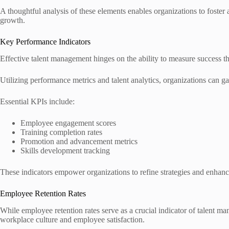
A thoughtful analysis of these elements enables organizations to foster
growth.
Key Performance Indicators
Effective talent management hinges on the ability to measure success 
Utilizing performance metrics and talent analytics, organizations can ga
Essential KPIs include:
Employee engagement scores
Training completion rates
Promotion and advancement metrics
Skills development tracking
These indicators empower organizations to refine strategies and enhanc
Employee Retention Rates
While employee retention rates serve as a crucial indicator of talent ma
workplace culture and employee satisfaction.