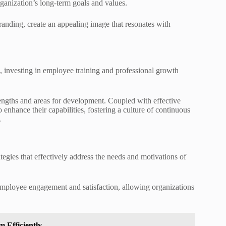
organization’s long-term goals and values.
randing, create an appealing image that resonates with
, investing in employee training and professional growth
rengths and areas for development. Coupled with effective
nhance their capabilities, fostering a culture of continuous
.
ategies that effectively address the needs and motivations of
 employee engagement and satisfaction, allowing organizations
 Efficiently