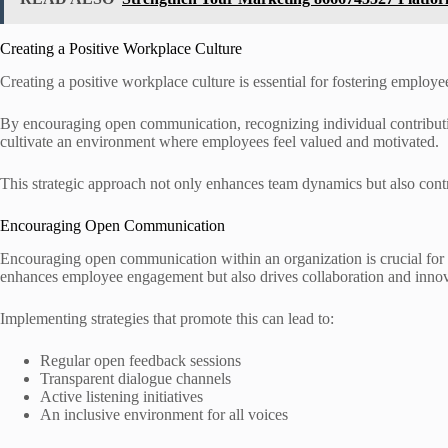
Creating a Positive Workplace Culture
Creating a positive workplace culture is essential for fostering employ
By encouraging open communication, recognizing individual contributi
cultivate an environment where employees feel valued and motivated.
This strategic approach not only enhances team dynamics but also contri
Encouraging Open Communication
Encouraging open communication within an organization is crucial for fo
enhances employee engagement but also drives collaboration and innov
Implementing strategies that promote this can lead to:
Regular open feedback sessions
Transparent dialogue channels
Active listening initiatives
An inclusive environment for all voices