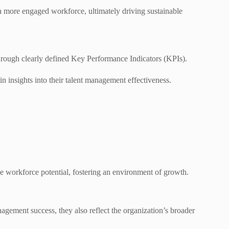
 a more engaged workforce, ultimately driving sustainable
through clearly defined Key Performance Indicators (KPIs).
in insights into their talent management effectiveness.
e workforce potential, fostering an environment of growth.
nagement success, they also reflect the organization’s broader