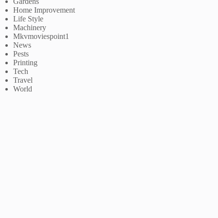
Gardens
Home Improvement
Life Style
Machinery
Mkvmoviespoint1
News
Pests
Printing
Tech
Travel
World