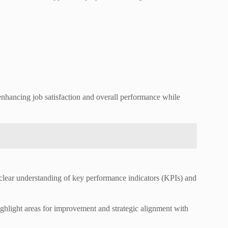
enhancing job satisfaction and overall performance while
a clear understanding of key performance indicators (KPIs) and
 highlight areas for improvement and strategic alignment with