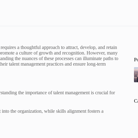
requires a thoughtful approach to attract, develop, and retain
 promote a culture of growth and recognition. However, many
tanding the nuances of these processes can illuminate paths to
P
their talent management practices and ensure long-term
tanding the importance of talent management is crucial for
C
t into the organization, while skills alignment fosters a