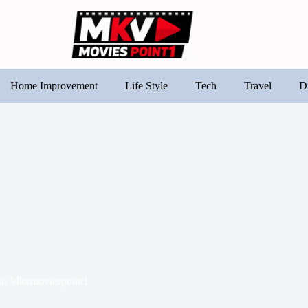
Home Improvement
Life Style
Tech
Travel
D
In
Mkvmoviespoint1