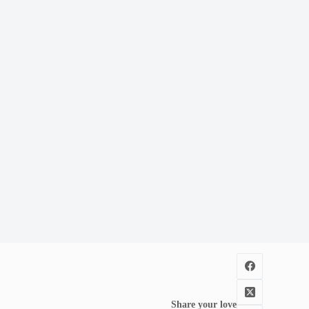
Share your love