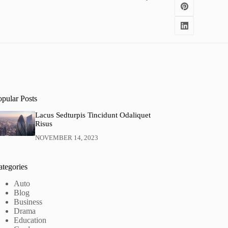
opular Posts
Lacus Sedturpis Tincidunt Odaliquet
Risus
NOVEMBER 14, 2023
ategories
Auto
Blog
Business
Drama
Education