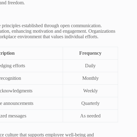
 and freedom.
he principles established through open communication.
ciation, enhancing motivation and engagement. Organizations
orkplace environment that values individual efforts.
ription
Frequency
ging efforts
Daily
recognition
Monthly
acknowledgments
Weekly
e announcements
Quarterly
ized messages
As needed
lace culture that supports employee well-being and