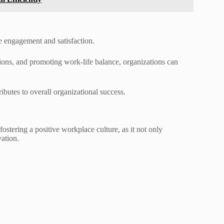
ee engagement and satisfaction.
ons, and promoting work-life balance, organizations can
butes to overall organizational success.
stering a positive workplace culture, as it not only
ation.