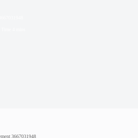
 3667031948
 Time
4 mins
agement 3667031948