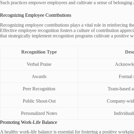
Such practices empower employees and cultivate a sense of belonging
Recognizing Employee Contributions
Recognizing employee contributions plays a vital role in reinforcing t
Effective employee recognition fosters a culture of contribution appre
that strategically implement recognition programs cultivate a positive w
Recognition Type
Desc
Verbal Praise
Acknowled
Awards
Formal 
Peer Recognition
Team-based 
Public Shout-Out
Company-wid
Personalized Notes
Individual
Promoting Work-Life Balance
A healthy work-life balance is essential for fostering a positive workp