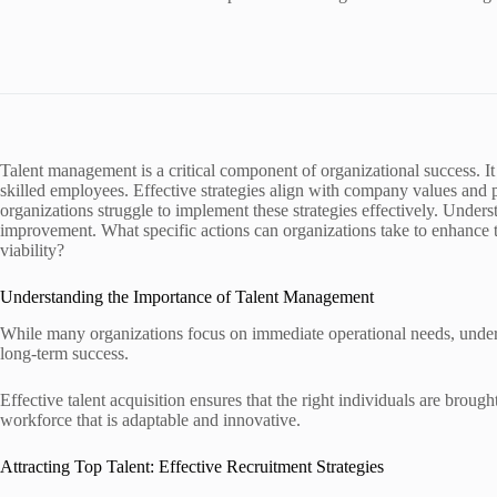
Talent management is a critical component of organizational success. It 
skilled employees. Effective strategies align with company values and
organizations struggle to implement these strategies effectively. Unders
improvement. What specific actions can organizations take to enhance 
viability?
Understanding the Importance of Talent Management
While many organizations focus on immediate operational needs, unders
long-term success.
Effective talent acquisition ensures that the right individuals are brough
workforce that is adaptable and innovative.
Attracting Top Talent: Effective Recruitment Strategies