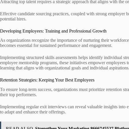
Attracting top talent requires a strategic approach that aligns with the 
Effective candidate sourcing practices, coupled with strong employer b
potential hires.
Developing Employees: Training and Professional Growth
As organizations recognize the importance of nurturing their workforce
becomes essential for sustained performance and engagement.
Implementing structured skills assessments helps identify individual st
employee mentorship programs, these initiatives empower employees to e
learning that aligns with organizational goals and individual aspirations
Retention Strategies: Keeping Your Best Employees
To ensure long-term success, organizations must prioritize retention str
their top performers.
Implementing regular exit interviews can reveal valuable insights into
to adapt and enhance their offerings.
READ ALSO
Strengthen Your Marketing 8666745527 Platform