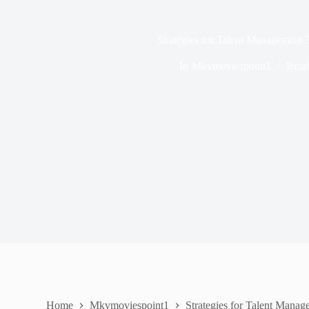
Strategies for Talent Management
In
Mkvmoviespoint1
Read
Home
Mkvmoviespoint1
Strategies for Talent Man