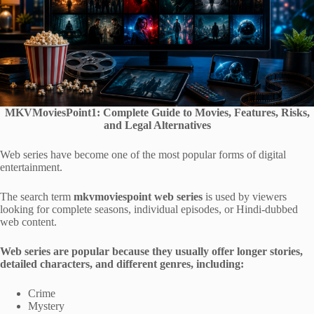
MKVMoviesPoint1: Complete Guide to Movies, Features, Risks,
and Legal Alternatives
Web series have become one of the most popular forms of digital
entertainment.
The search term
mkvmoviespoint web series
is used by viewers
looking for complete seasons, individual episodes, or Hindi-dubbed
web content.
Web series are popular because they usually offer longer stories,
detailed characters, and different genres, including:
Crime
Mystery