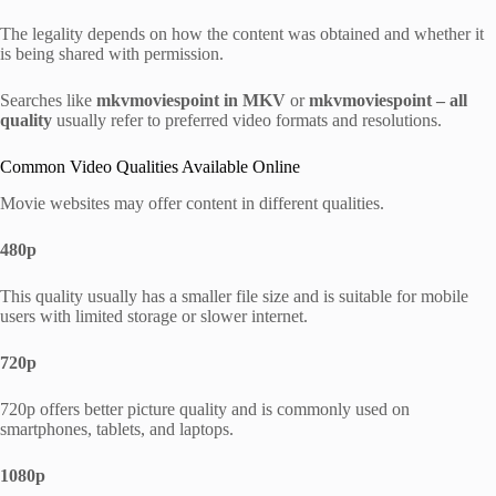
The legality depends on how the content was obtained and whether it
is being shared with permission.
Searches like
mkvmoviespoint in MKV
or
mkvmoviespoint – all
quality
usually refer to preferred video formats and resolutions.
Common Video Qualities Available Online
Movie websites may offer content in different qualities.
480p
This quality usually has a smaller file size and is suitable for mobile
users with limited storage or slower internet.
720p
720p offers better picture quality and is commonly used on
smartphones, tablets, and laptops.
1080p