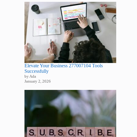
Elevate Your Business 277007104 Tools
Successfully
by Ada
January 2, 2026