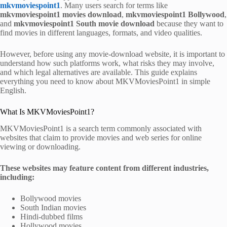
mkvmoviespoint1
. Many users search for terms like
mkvmoviespoint1 movies download
,
mkvmoviespoint1 Bollywood
,
and
mkvmoviespoint1 South movie download
because they want to
find movies in different languages, formats, and video qualities.
However, before using any movie-download website, it is important to
understand how such platforms work, what risks they may involve,
and which legal alternatives are available. This guide explains
everything you need to know about MKVMoviesPoint1 in simple
English.
What Is MKVMoviesPoint1?
MKVMoviesPoint1 is a search term commonly associated with
websites that claim to provide movies and web series for online
viewing or downloading.
These websites may feature content from different industries,
including:
Bollywood movies
South Indian movies
Hindi-dubbed films
Hollywood movies