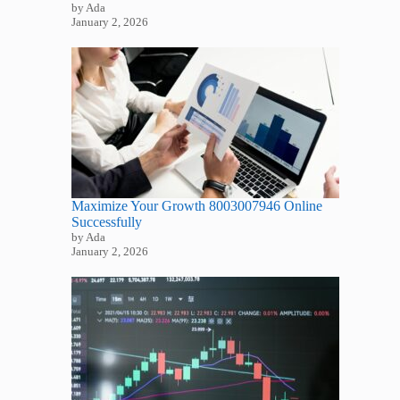
by Ada
January 2, 2026
Maximize Your Growth 8003007946 Online
Successfully
by Ada
January 2, 2026