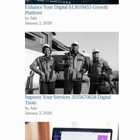
Enhance Your Digital 613619455 Growth
Platform
by Ada
January 2, 2026
Improve Your Services 2035670658 Digital
Tools
by Ada
January 2, 2026