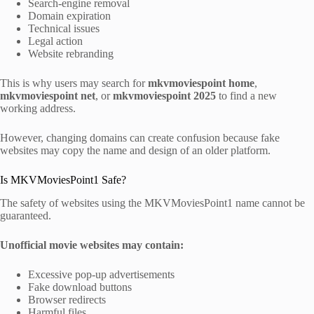
Search-engine removal
Domain expiration
Technical issues
Legal action
Website rebranding
This is why users may search for
mkvmoviespoint home
,
mkvmoviespoint net
, or
mkvmoviespoint 2025
to find a new
working address.
However, changing domains can create confusion because fake
websites may copy the name and design of an older platform.
Is MKVMoviesPoint1 Safe?
The safety of websites using the MKVMoviesPoint1 name cannot be
guaranteed.
Unofficial movie websites may contain:
Excessive pop-up advertisements
Fake download buttons
Browser redirects
Harmful files