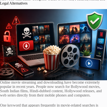
Legal Alternatives
Online movie streaming and downloading have become extremely
popular in recent years. People now search for Bollywood movies,
South Indian films, Hindi-dubbed content, Hollywood releases, and
web series directly from their mobile phones and computers.
One keyword that appears frequently in movie-related searches is