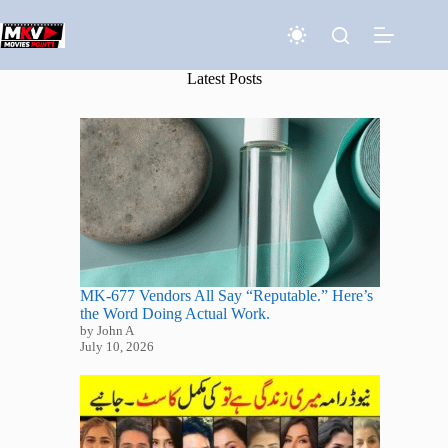
Skip
to
content
Latest Posts
MK-677 Vendors All Say “Reputable.” Here’s
the Word Doing Actual Work.
by John A
July 10, 2026