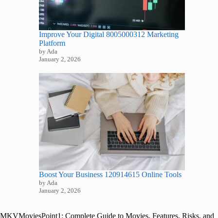
Improve Your Digital 8005000312 Marketing
Platform
by Ada
January 2, 2026
Boost Your Business 120914615 Online Tools
by Ada
January 2, 2026
MKVMoviesPoint1: Complete Guide to Movies, Features, Risks, and