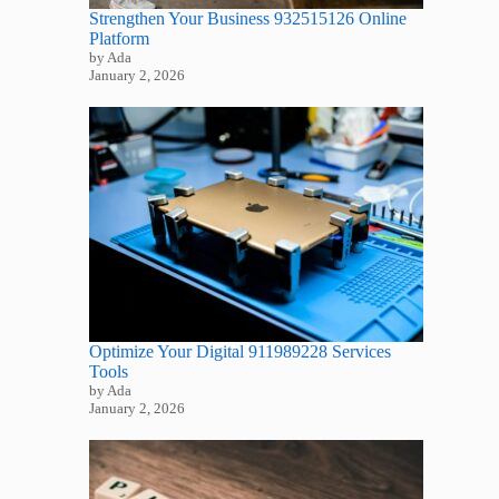
Strengthen Your Business 932515126 Online
Platform
by Ada
January 2, 2026
Optimize Your Digital 911989228 Services
Tools
by Ada
January 2, 2026