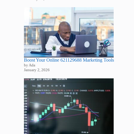
Boost Your Online 621129688 Marketing Tools
by Ada
January 2, 2026