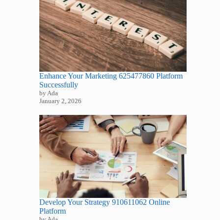
Enhance Your Marketing 625477860 Platform
Successfully
by Ada
January 2, 2026
Develop Your Strategy 910611062 Online
Platform
by Ada