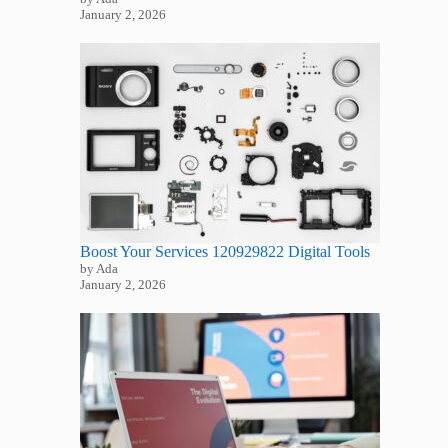
January 2, 2026
Boost Your Services 120929822 Digital Tools
by Ada
January 2, 2026