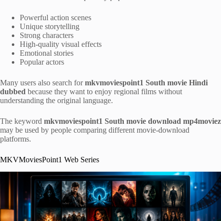
Powerful action scenes
Unique storytelling
Strong characters
High-quality visual effects
Emotional stories
Popular actors
Many users also search for
mkvmoviespoint1 South movie Hindi
dubbed
because they want to enjoy regional films without
understanding the original language.
The keyword
mkvmoviespoint1 South movie download mp4moviez
may be used by people comparing different movie-download
platforms.
MKVMoviesPoint1 Web Series