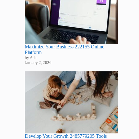
Maximize Your Business 222155 Online
Platform
by Ada
January 2, 2026
Develop Your Growth 2485779205 Tools