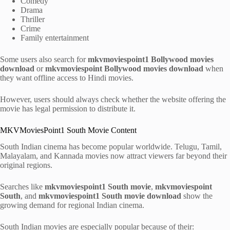
Comedy
Drama
Thriller
Crime
Family entertainment
Some users also search for
mkvmoviespoint1 Bollywood movies
download
or
mkvmoviespoint Bollywood movies download
when
they want offline access to Hindi movies.
However, users should always check whether the website offering the
movie has legal permission to distribute it.
MKVMoviesPoint1 South Movie Content
South Indian cinema has become popular worldwide. Telugu, Tamil,
Malayalam, and Kannada movies now attract viewers far beyond their
original regions.
Searches like
mkvmoviespoint1 South movie
,
mkvmoviespoint
South
, and
mkvmoviespoint1 South movie download
show the
growing demand for regional Indian cinema.
South Indian movies are especially popular because of their: