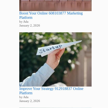
Boost Your Online 608103877 Marketing
Platform
by Ada
January 2, 2026
Improve Your Strategy 912918837 Online
Platform
by Ada
January 2, 2026