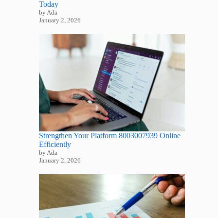
Today
by Ada
January 2, 2026
Strengthen Your Platform 8003007939 Online
Efficiently
by Ada
January 2, 2026