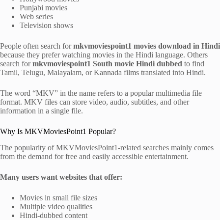
Punjabi movies
Web series
Television shows
People often search for
mkvmoviespoint1 movies download in Hindi
because they prefer watching movies in the Hindi language. Others
search for
mkvmoviespoint1 South movie Hindi dubbed
to find
Tamil, Telugu, Malayalam, or Kannada films translated into Hindi.
The word “MKV” in the name refers to a popular multimedia file
format. MKV files can store video, audio, subtitles, and other
information in a single file.
Why Is MKVMoviesPoint1 Popular?
The popularity of MKVMoviesPoint1-related searches mainly comes
from the demand for free and easily accessible entertainment.
Many users want websites that offer:
Movies in small file sizes
Multiple video qualities
Hindi-dubbed content