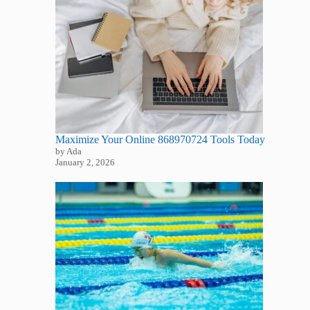
Maximize Your Online 868970724 Tools Today
by Ada
January 2, 2026