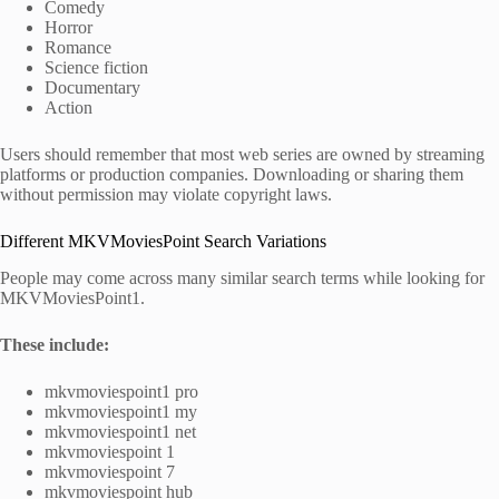
Comedy
Horror
Romance
Science fiction
Documentary
Action
Users should remember that most web series are owned by streaming
platforms or production companies. Downloading or sharing them
without permission may violate copyright laws.
Different MKVMoviesPoint Search Variations
People may come across many similar search terms while looking for
MKVMoviesPoint1.
These include:
mkvmoviespoint1 pro
mkvmoviespoint1 my
mkvmoviespoint1 net
mkvmoviespoint 1
mkvmoviespoint 7
mkvmoviespoint hub