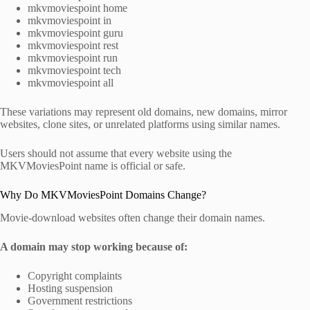
mkvmoviespoint home
mkvmoviespoint in
mkvmoviespoint guru
mkvmoviespoint rest
mkvmoviespoint run
mkvmoviespoint tech
mkvmoviespoint all
These variations may represent old domains, new domains, mirror
websites, clone sites, or unrelated platforms using similar names.
Users should not assume that every website using the
MKVMoviesPoint name is official or safe.
Why Do MKVMoviesPoint Domains Change?
Movie-download websites often change their domain names.
A domain may stop working because of:
Copyright complaints
Hosting suspension
Government restrictions