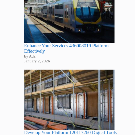
Enhance Your Services 436008019 Platform
Effectively
by Ada
January 2, 2026
Develop Your Platform 120117260 Digital Tools