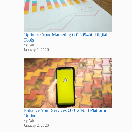
Optimize Your Marketing 601569450 Digital
Tools
by Ada
January 2, 2026
Enhance Your Services 600124933 Platform
Online
by Ada
January 2, 2026