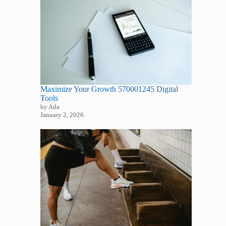
Maximize Your Growth 570001245 Digital
Tools
by Ada
January 2, 2026