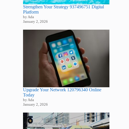
Strengthen Your Strategy 937496751 Digital
Platform
by Ada
January 2, 2026
Upgrade Your Network 120796340 Online
Today
by Ada
January 2, 2026