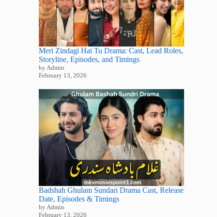
Meri Zindagi Hai Tu Drama: Cast, Lead Roles,
Storyline, Episodes, and Timings
by Admin
February 13, 2026
Badshah Ghulam Sundari Drama Cast, Release
Date, Episodes & Timings
by Admin
February 13, 2026