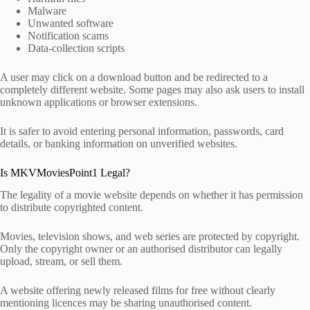
Malware
Unwanted software
Notification scams
Data-collection scripts
A user may click on a download button and be redirected to a
completely different website. Some pages may also ask users to install
unknown applications or browser extensions.
It is safer to avoid entering personal information, passwords, card
details, or banking information on unverified websites.
Is MKVMoviesPoint1 Legal?
The legality of a movie website depends on whether it has permission
to distribute copyrighted content.
Movies, television shows, and web series are protected by copyright.
Only the copyright owner or an authorised distributor can legally
upload, stream, or sell them.
A website offering newly released films for free without clearly
mentioning licences may be sharing unauthorised content.