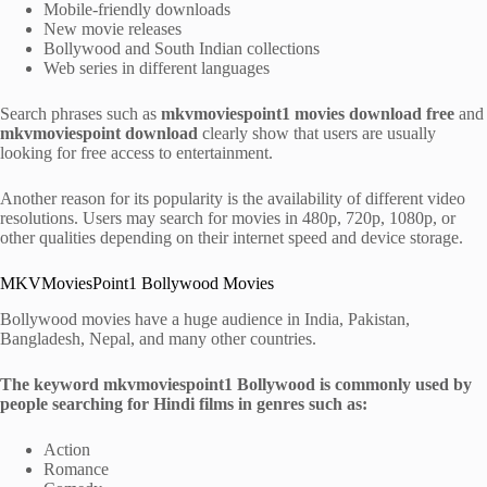
Mobile-friendly downloads
New movie releases
Bollywood and South Indian collections
Web series in different languages
Search phrases such as
mkvmoviespoint1 movies download free
and
mkvmoviespoint download
clearly show that users are usually
looking for free access to entertainment.
Another reason for its popularity is the availability of different video
resolutions. Users may search for movies in 480p, 720p, 1080p, or
other qualities depending on their internet speed and device storage.
MKVMoviesPoint1 Bollywood Movies
Bollywood movies have a huge audience in India, Pakistan,
Bangladesh, Nepal, and many other countries.
The keyword mkvmoviespoint1 Bollywood is commonly used by
people searching for Hindi films in genres such as:
Action
Romance