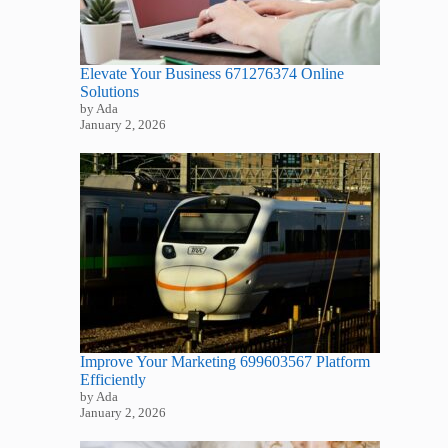
Elevate Your Business 671276374 Online
Solutions
by Ada
January 2, 2026
Improve Your Marketing 699603567 Platform
Efficiently
by Ada
January 2, 2026