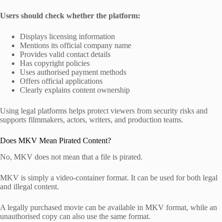
Users should check whether the platform:
Displays licensing information
Mentions its official company name
Provides valid contact details
Has copyright policies
Uses authorised payment methods
Offers official applications
Clearly explains content ownership
Using legal platforms helps protect viewers from security risks and
supports filmmakers, actors, writers, and production teams.
Does MKV Mean Pirated Content?
No, MKV does not mean that a file is pirated.
MKV is simply a video-container format. It can be used for both legal
and illegal content.
A legally purchased movie can be available in MKV format, while an
unauthorised copy can also use the same format.