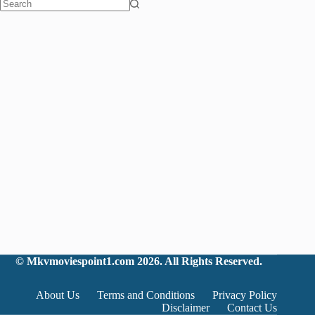
No
results
©
Mkvmoviespoint1.com
2026. All Rights Reserved.
About Us
Terms and Conditions
Privacy Policy
Disclaimer
Contact Us