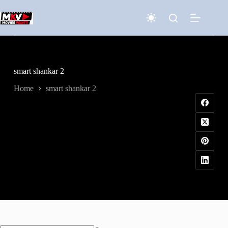
Skip
to
content
smart shankar 2
Home
smart shankar 2