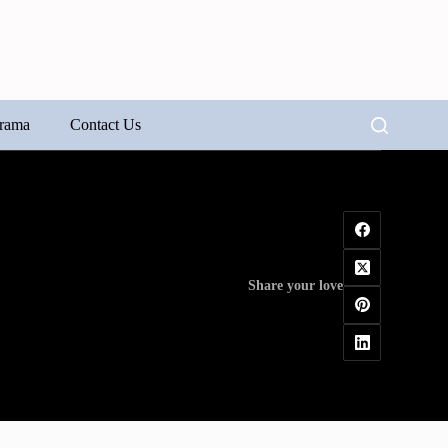
rama
Contact Us
Share your love