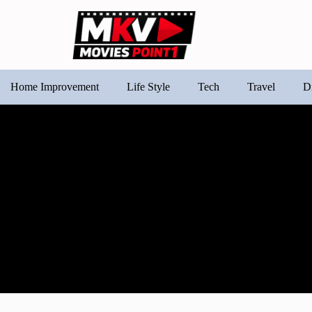
Home Improvement
Life Style
Tech
Travel
D