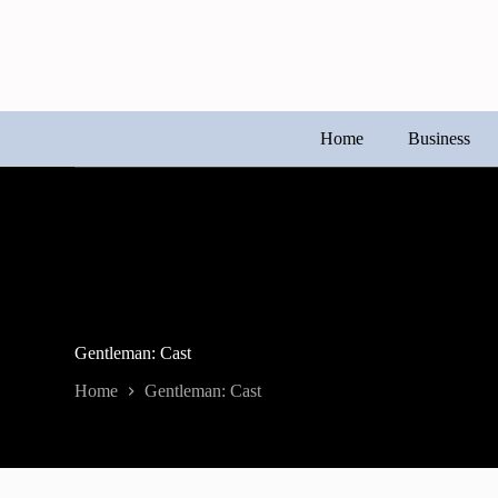
Skip
to
content
Home
Business
Gentleman: Cast
Home
Gentleman: Cast