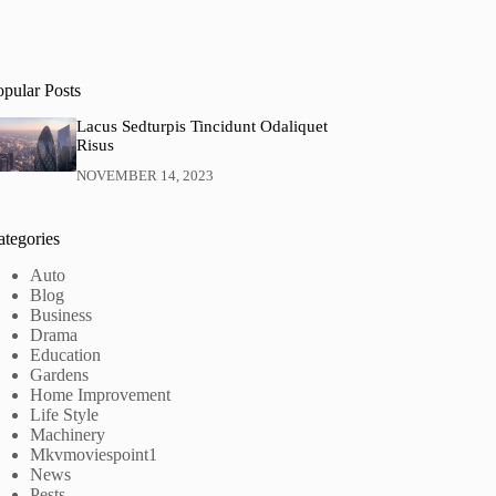
opular Posts
Lacus Sedturpis Tincidunt Odaliquet
Risus
NOVEMBER 14, 2023
ategories
Auto
Blog
Business
Drama
Education
Gardens
Home Improvement
Life Style
Machinery
Mkvmoviespoint1
News
Pests