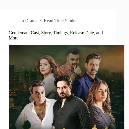
In
Drama
Read Time
5 mins
Gentleman: Cast, Story, Timings, Release Date, and
More